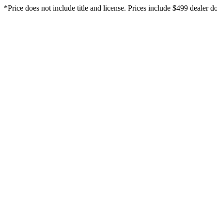
*Price does not include title and license. Prices include $499 dealer do