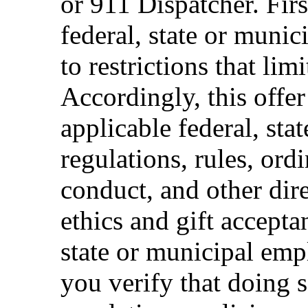
or 911 Dispatcher. Fi
federal, state or muni
to restrictions that limi
Accordingly, this offer
applicable federal, sta
regulations, rules, ord
conduct, and other dir
ethics and gift accepta
state or municipal empl
you verify that doing s