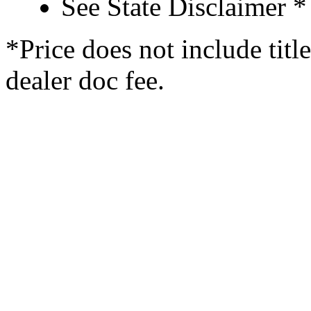
See State Disclaimer *
*Price does not include titl
dealer doc fee.