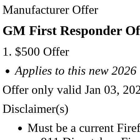
Manufacturer Offer
GM First Responder Of
$500 Offer
Applies to this new 202
Offer only valid Jan 03, 20
Disclaimer(s)
Must be a current Fire