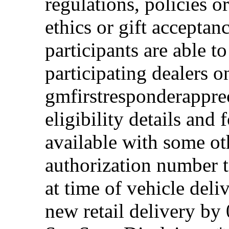
regulations, policies o
ethics or gift acceptan
participants are able t
participating dealers on
gmfirstresponderappre
eligibility details and f
available with some ot
authorization number to
at time of vehicle deli
new retail delivery by