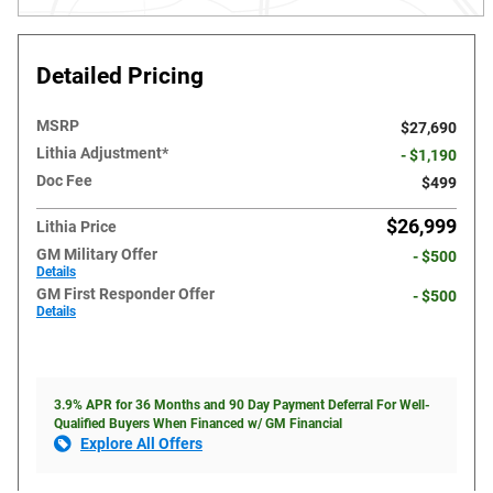
Detailed Pricing
MSRP
$27,690
Lithia Adjustment*
- $1,190
Doc Fee
$499
$26,999
Lithia Price
GM Military Offer
- $500
Details
GM First Responder Offer
- $500
Details
3.9% APR for 36 Months and 90 Day Payment Deferral For Well-
Qualified Buyers When Financed w/ GM Financial
Explore All Offers