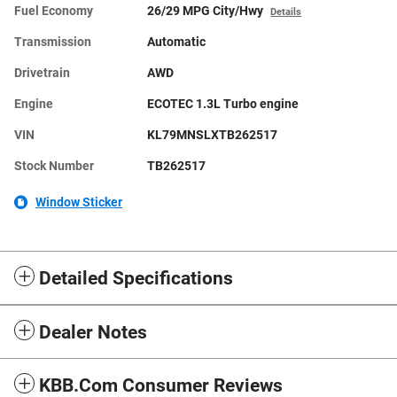
Fuel Economy
26/29 MPG City/Hwy
Details
Transmission
Automatic
Drivetrain
AWD
Engine
ECOTEC 1.3L Turbo engine
VIN
KL79MNSLXTB262517
Stock Number
TB262517
Window Sticker
Detailed Specifications
Dealer Notes
KBB.com Consumer Reviews