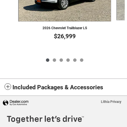
2026 Chevrolet Trailblazer LS
$26,999
Included Packages & Accessories
Lithia Privacy