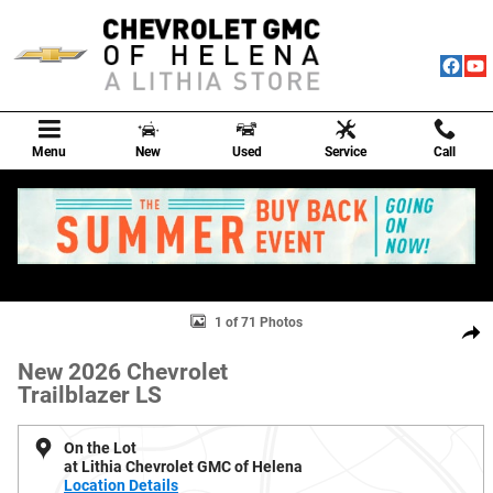
Skip to main content
Menu
New
Used
Service
Call
New 2026 Chevrolet Trailblazer LS SUV Photo 1 of 71
1 of 71 Photos
Shar
New 2026 Chevrolet
Trailblazer LS
On the Lot
at Lithia Chevrolet GMC of Helena
Location Details