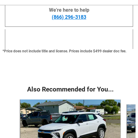
We're here to help
(866) 296-3183
*Price does not include title and license. Prices include $499 dealer doc fee.
Also Recommended for You...
Slide 1 of 6