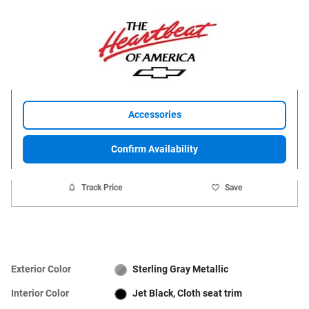
Accessories
Confirm Availability
Track Price
Save
Exterior Color
Sterling Gray Metallic
Interior Color
Jet Black, Cloth seat trim