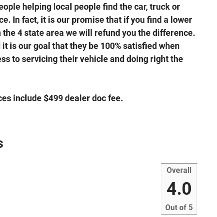
ple helping local people find the car, truck or
. In fact, it is our promise that if you find a lower
the 4 state area we will refund you the difference.
it is our goal that they be 100% satisfied when
s to servicing their vehicle and doing right the
ices include $499 dealer doc fee.
s
Overall
4.0
Out of
5