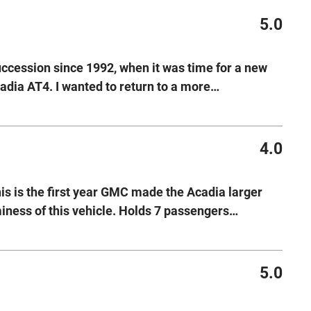
5.0
uccession since 1992, when it was time for a new
dia AT4. I wanted to return to a more
…
4.0
is is the first year GMC made the Acadia larger
iness of this vehicle. Holds 7 passengers
…
5.0