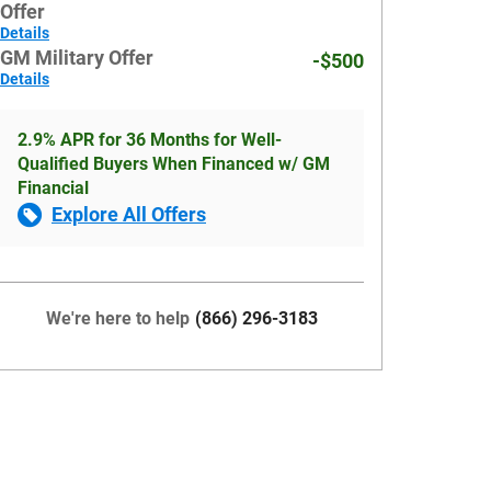
Offer
Details
GM Military Offer
-$500
Details
2.9% APR for 36 Months for Well-
Qualified Buyers When Financed w/ GM
Financial
Explore All Offers
We're here to help
(866) 296-3183