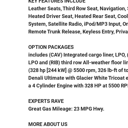
KEY FEATURES INCLUDE
Leather Seats, Third Row Seat, Navigation, 
Heated Driver Seat, Heated Rear Seat, Co
System, Satellite Radio, iPod/MP3 Input,
Remote Trunk Release, Keyless Entry, Privac
OPTION PACKAGES
includes (CAV) Integrated cargo liner, LPO, 
LPO and (RIB) third row All-weather floor l
(328 hp [244 kW] @ 5500 rpm, 326 lb-ft of
Denali Ultimate with Glacier White Tricoat
a 4 Cylinder Engine with 328 HP at 5500 R
EXPERTS RAVE
Great Gas Mileage: 23 MPG Hwy.
MORE ABOUT US