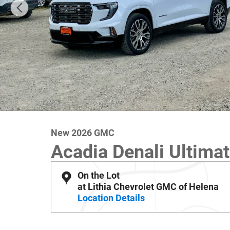
New 2026 GMC
Acadia Denali Ultima
On the Lot
at Lithia Chevrolet GMC of Helena
Location Details