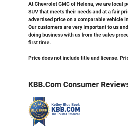
At Chevrolet GMC of Helena, we are local peo
SUV that meets their needs and at a fair price
advertised price on a comparable vehicle in 
Our customers are very important to us and 
doing business with us from the sales proces
first time.
Price does not include title and license. Pr
KBB.com Consumer Review