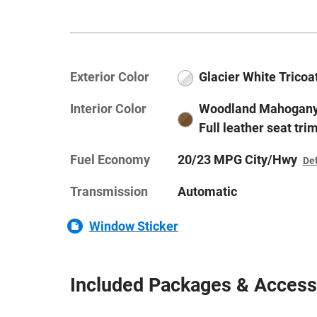
Exterior Color
Glacier White Tricoa
Interior Color
Woodland Mahogany
Full leather seat tri
Fuel Economy
20/23 MPG City/Hwy
Det
Transmission
Automatic
Window Sticker
Included Packages & Access