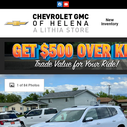
Skip to main content
New
Inventory
New 2026 GMC Acadia Denali Ultimate SUV Photo 1 of 
1 of 84 Photos