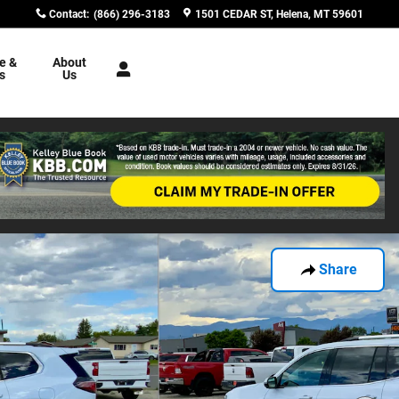
Contact
:
(866) 296-3183
1501 CEDAR ST
Helena
,
MT
59601
e &
About
s
Us
Share