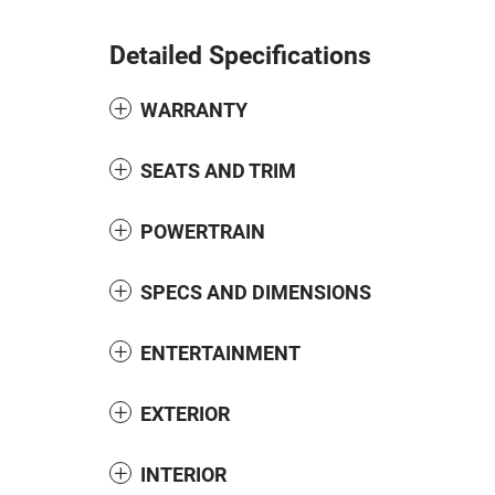
Detailed Specifications
WARRANTY
SEATS AND TRIM
POWERTRAIN
SPECS AND DIMENSIONS
ENTERTAINMENT
EXTERIOR
INTERIOR