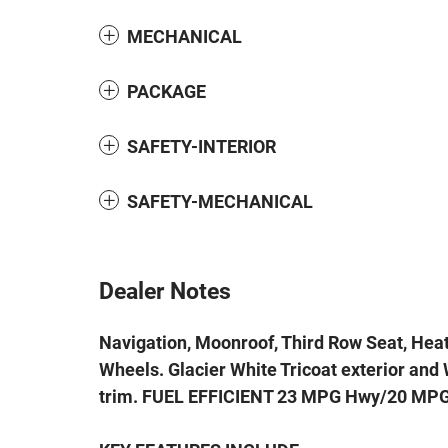
MECHANICAL
PACKAGE
SAFETY-INTERIOR
SAFETY-MECHANICAL
Dealer Notes
Navigation, Moonroof, Third Row Seat, Hea
Wheels. Glacier White Tricoat exterior an
trim. FUEL EFFICIENT 23 MPG Hwy/20 MPG