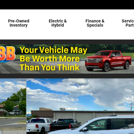
Pre-Owned
Electric &
Finance &
Servic
Inventory
Hybrid
Specials
Part
84