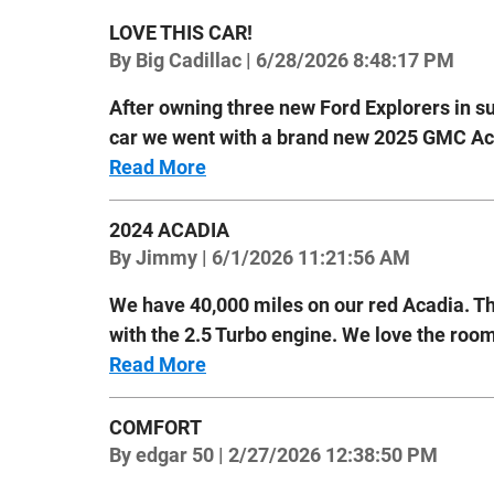
LOVE THIS CAR!
on
By
Big Cadillac
|
6/28/2026 8:48:17 PM
After owning three new Ford Explorers in s
car we went with a brand new 2025 GMC Aca
Read More
2024 ACADIA
on
By
Jimmy
|
6/1/2026 11:21:56 AM
We have 40,000 miles on our red Acadia. Th
with the 2.5 Turbo engine. We love the room
Read More
COMFORT
on
By
edgar 50
|
2/27/2026 12:38:50 PM