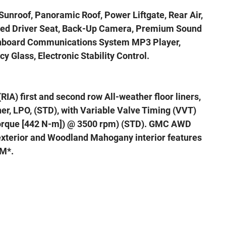
Sunroof, Panoramic Roof, Power Liftgate, Rear Air,
oled Driver Seat, Back-Up Camera, Premium Sound
 Onboard Communications System MP3 Player,
y Glass, Electronic Stability Control.
(RIA) first and second row All-weather floor liners,
iner, LPO, (STD), with Variable Valve Timing (VVT)
 torque [442 N-m]) @ 3500 rpm) (STD). GMC AWD
 exterior and Woodland Mahogany interior features
PM*.