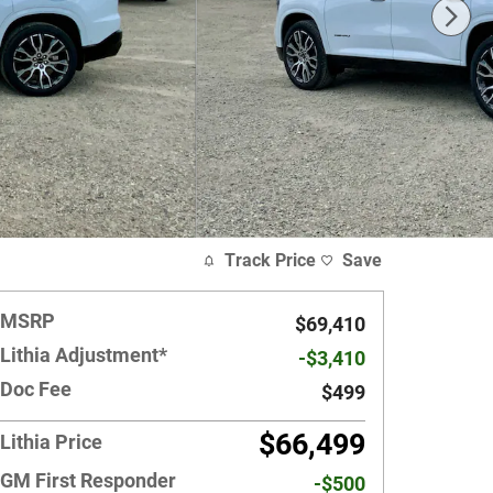
Track Price
Save
MSRP
$69,410
Lithia Adjustment*
-$3,410
Doc Fee
$499
$66,499
Lithia Price
GM First Responder
-$500