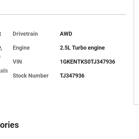
t
Drivetrain
AWD
,
Engine
2.5L Turbo engine
m
VIN
1GKENTKS0TJ347936
ails
Stock Number
TJ347936
ories