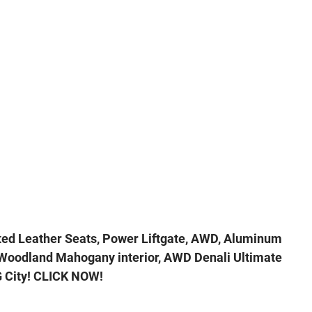
ted Leather Seats, Power Liftgate, AWD, Aluminum
d Woodland Mahogany interior, AWD Denali Ultimate
 City! CLICK NOW!