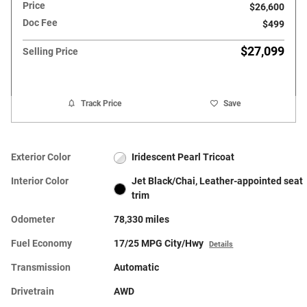
Price
$26,600
Doc Fee
$499
$27,099
Selling Price
Track Price
Save
Exterior Color
Iridescent Pearl Tricoat
Interior Color
Jet Black/Chai, Leather-appointed seat
trim
Odometer
78,330 miles
Fuel Economy
17/25 MPG City/Hwy
Details
Transmission
Automatic
Drivetrain
AWD