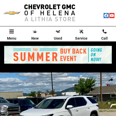
Skip to main content
Menu
New
Used
Service
Call
Used 2024 Chevrolet Traverse Limited LT Leather SUV Photo 1 of 50
Shar