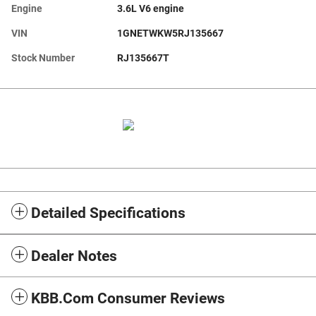
Engine
3.6L V6 engine
VIN
1GNETWKW5RJ135667
Stock Number
RJ135667T
Detailed Specifications
Dealer Notes
KBB.com Consumer Reviews