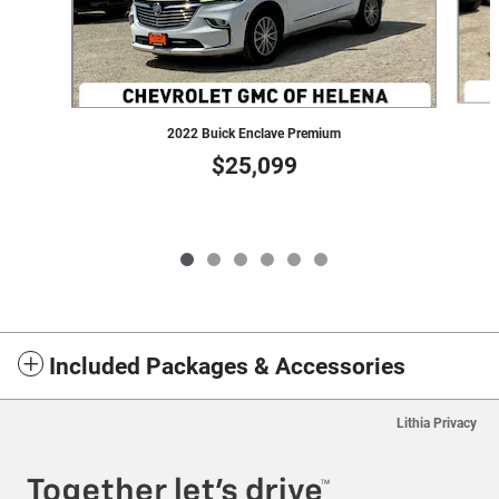
2022 Buick Enclave Premium
$25,099
Included Packages & Accessories
Lithia Privacy