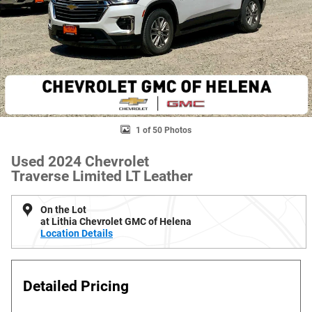
1 of 50 Photos
Used 2024 Chevrolet
Traverse Limited LT Leather
On the Lot
at Lithia Chevrolet GMC of Helena
Location Details
Detailed Pricing