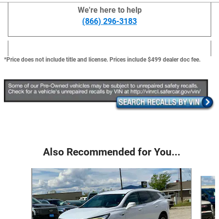
We're here to help
(866) 296-3183
*Price does not include title and license. Prices include $499 dealer doc fee.
Also Recommended for You...
Slide 1 of 6