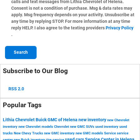
calls and text messages from Lithia Chevrolet of Helena.
Consent is not a condition of purchase. Msg & data rates may
apply. Msg frequency depends on your activity. Unsubscribe at
any time by replying STOP. For more information at any time
reply HELP. I also agree to the texting providers
Privacy Policy
.
Search
Subscribe to Our Blog
RSS 2.0
Popular Tags
Lithia Chevrolet Buick GMC of Helena
new inventory
new Chevrolet
inventory
new Chevrolet models
Chevrolet
new GMC SUVs
used inventory
used
trucks
New Chevy Trucks
new GMC inventory
new GMC models
Service
service
used cars
Service Center in Helena
center
new Buick inventory
tire service