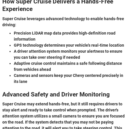
How Super Cruise Delivers a Hands-Free
Experience
Super Cruise leverages advanced technology to enable hands-free
driving:
Precision LiDAR map data provides high-definition road
information
GPS technology determines your vehicle's real-time location
A driver attention system monitors your alertness to ensure
you can take over steering if needed
Adaptive cruise control maintains a safe following distance
from vehicles ahead
Cameras and sensors keep your Chevy centered precisely in
its lane
Advanced Safety and Driver Monitoring
Super Cruise may extend hands-free, but it still requires drivers to
stay alert and ready to take control when prompted. The driver's
attention system utilizes a small camera to ensure you are focused
on the road. If the system detects that you may not be paying
attention to the road, it will alert you to take steering control. This