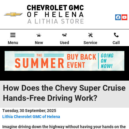
Skip to main content
Menu
New
Used
Service
Call
How Does the Chevy Super Cruise
Hands-Free Driving Work?
Tuesday, 30 September, 2025
Lithia Chevrolet GMC of Helena
Imagine driving down the highway without having your hands on the