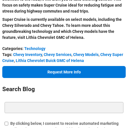
focus on safety makes Super Cruise ideal for reducing fatigue and
stress during highway commutes and road trips.
Super Cruise is currently available on select models, including the
Chevy Silverado and Chevy Tahoe. To learn more about this
groundbreaking technology and which Chevy models have the
feature, visit Lithia Chevrolet GMC of Helena.
Categories
:
Technology
Tags
:
Chevy Inventory
,
Chevy Services
,
Chevy Models
,
Chevy Super
Cruise
,
Lithia Chevrolet Buick GMC of Helena
Request More Info
Search Blog
Search Blog
By clicking below, I consent to receive automated marketing