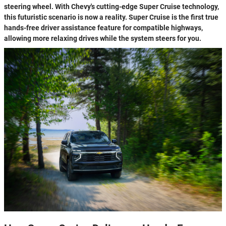
steering wheel. With Chevy's cutting-edge Super Cruise technology,
this futuristic scenario is now a reality. Super Cruise is the first true
hands-free driver assistance feature for compatible highways,
allowing more relaxing drives while the system steers for you.