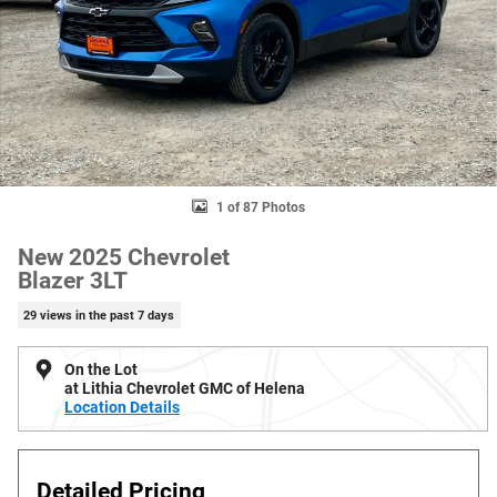
1 of 87 Photos
New 2025 Chevrolet
Blazer 3LT
29 views in the past 7 days
On the Lot
at Lithia Chevrolet GMC of Helena
Location Details
Detailed Pricing