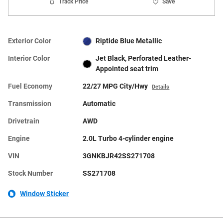
Track Price
Save
Exterior Color
Riptide Blue Metallic
Interior Color
Jet Black, Perforated Leather-
Appointed seat trim
Fuel Economy
22/27 MPG City/Hwy
Details
Transmission
Automatic
Drivetrain
AWD
Engine
2.0L Turbo 4-cylinder engine
VIN
3GNKBJR42SS271708
Stock Number
SS271708
Window Sticker