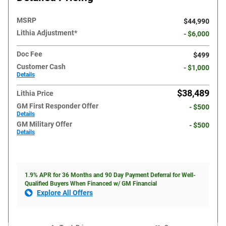
MSRP
$44,990
Lithia Adjustment*
- $6,000
Doc Fee
$499
Customer Cash
- $1,000
Details
$38,489
Lithia Price
GM First Responder Offer
- $500
Details
GM Military Offer
- $500
Details
1.9% APR for 36 Months and 90 Day Payment Deferral for Well-
Qualified Buyers When Financed w/ GM Financial
Explore All Offers