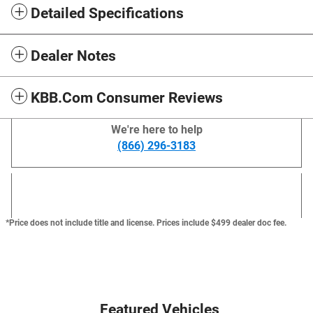
Detailed Specifications
Dealer Notes
KBB.com Consumer Reviews
We're here to help
(866) 296-3183
*Price does not include title and license. Prices include $499 dealer doc fee.
Featured Vehicles