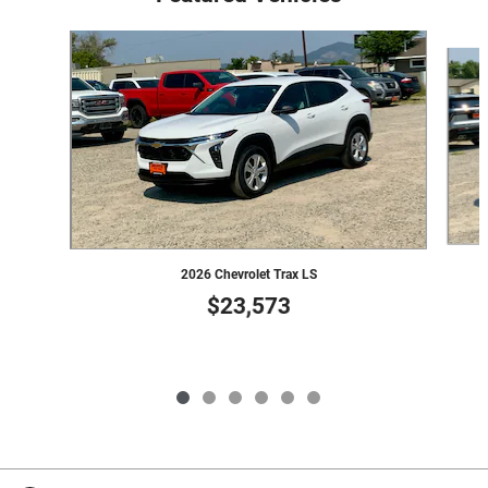
Slide 1 of 6
2026 Chevrolet Trax LS
$23,573