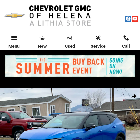
Skip to main content
Menu
New
Used
Service
Call
New 2025 Chevrolet Blazer 3LT SUV Photo 1 of 87
Shar