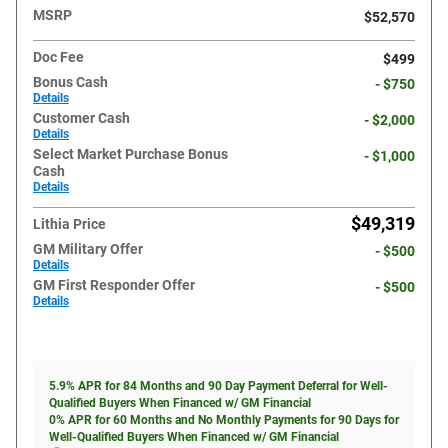
MSRP
$52,570
Doc Fee
$499
Bonus Cash
- $750
Details
Customer Cash
- $2,000
Details
Select Market Purchase Bonus
- $1,000
Cash
Details
$49,319
Lithia Price
GM Military Offer
- $500
Details
GM First Responder Offer
- $500
Details
5.9% APR for 84 Months and 90 Day Payment Deferral for Well-
Qualified Buyers When Financed w/ GM Financial
0% APR for 60 Months and No Monthly Payments for 90 Days for
Well-Qualified Buyers When Financed w/ GM Financial