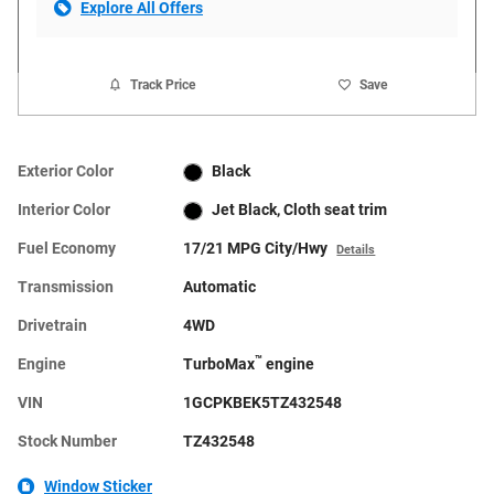
Explore All Offers
Track Price
Save
Exterior Color
Black
Interior Color
Jet Black, Cloth seat trim
Fuel Economy
17/21 MPG City/Hwy
Details
Transmission
Automatic
Drivetrain
4WD
™
Engine
TurboMax
engine
VIN
1GCPKBEK5TZ432548
Stock Number
TZ432548
Window Sticker