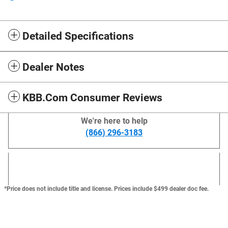
Detailed Specifications
Dealer Notes
KBB.com Consumer Reviews
We're here to help
(866) 296-3183
*Price does not include title and license. Prices include $499 dealer doc fee.