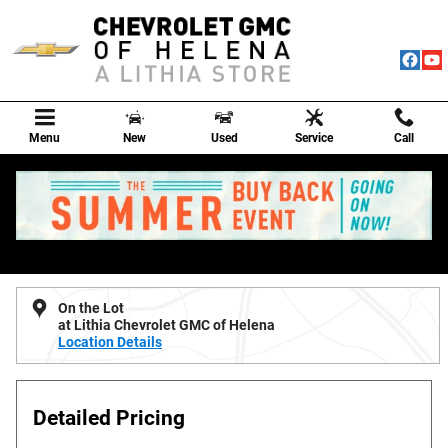
Skip to main content
Menu
New
Used
Service
Call
New 2026 Chevrolet Silverado 1500 Custom Truck Photo 1 of 6
1 of 6 Photos
Shar
New 2026 Chevrolet
Silverado 1500 Custom
On the Lot
at Lithia Chevrolet GMC of Helena
Location Details
Detailed Pricing