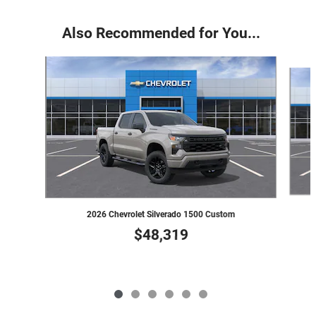
Also Recommended for You...
Slide 1 of 6
2026 Chevrolet Silverado 1500 Custom
$48,319