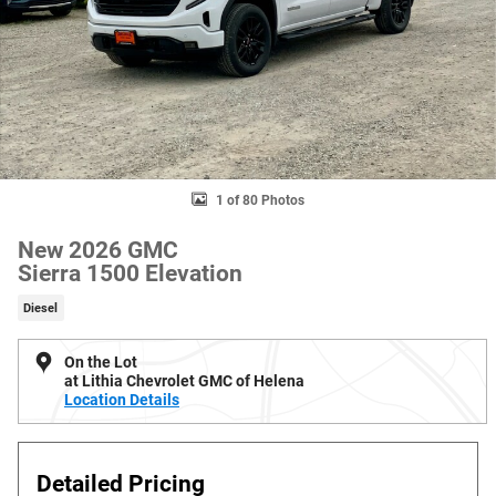
1 of 80 Photos
New 2026 GMC
Sierra 1500 Elevation
Diesel
On the Lot
at Lithia Chevrolet GMC of Helena
Location Details
Detailed Pricing