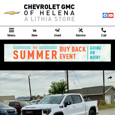
Skip to main content
Menu
New
Used
Service
Call
New 2026 GMC Sierra 1500 Elevation Truck Photo 1 of 80
Shar