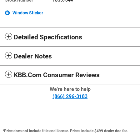
Window Sticker
Detailed Specifications
Dealer Notes
KBB.com Consumer Reviews
We're here to help
(866) 296-3183
*Price does not include title and license. Prices include $499 dealer doc fee.