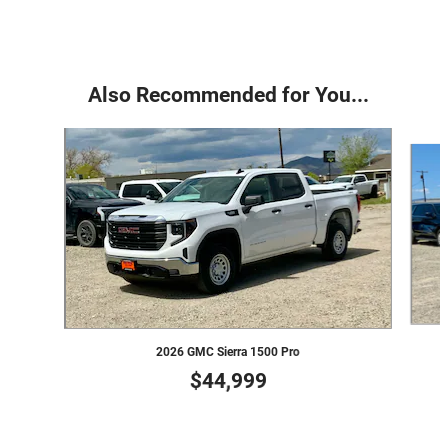
Also Recommended for You...
Slide 1 of 6
2026 GMC Sierra 1500 Pro
$44,999