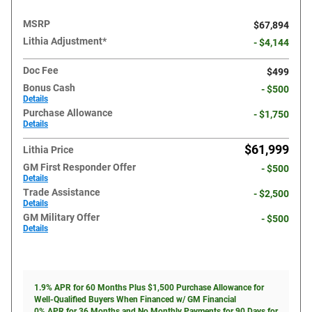
MSRP
$67,894
Lithia Adjustment*
- $4,144
Doc Fee
$499
Bonus Cash
- $500
Details
Purchase Allowance
- $1,750
Details
$61,999
Lithia Price
GM First Responder Offer
- $500
Details
Trade Assistance
- $2,500
Details
GM Military Offer
- $500
Details
1.9% APR for 60 Months Plus $1,500 Purchase Allowance for
Well-Qualified Buyers When Financed w/ GM Financial
0% APR for 36 Months and No Monthly Payments for 90 Days for