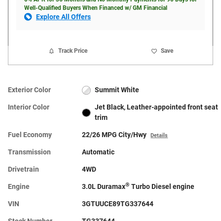
Well-Qualified Buyers When Financed w/ GM Financial
Explore All Offers
Track Price
Save
Exterior Color
Summit White
Interior Color
Jet Black, Leather-appointed front seat
trim
Fuel Economy
22/26 MPG City/Hwy
Details
Transmission
Automatic
Drivetrain
4WD
®
Engine
3.0L Duramax
Turbo Diesel engine
VIN
3GTUUCE89TG337644
Stock Number
TG337644