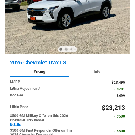
2026 Chevrolet Trax LS
Pricing
Info
MSRP
$23,495
Lithia Adjustment*
- $781
Doc Fee
$499
$23,213
Lithia Price
$500 GM Military Offer on this 2026
- $500
Chevrolet Trax model
Details
$500 GM First Responder Offer on this
- $500
2026 Chevrolet Trax model