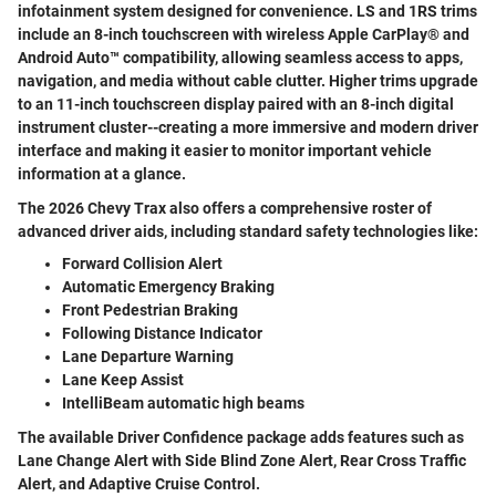
infotainment system designed for convenience. LS and 1RS trims
include an 8-inch touchscreen with wireless Apple CarPlay® and
Android Auto™ compatibility, allowing seamless access to apps,
navigation, and media without cable clutter. Higher trims upgrade
to an 11-inch touchscreen display paired with an 8-inch digital
instrument cluster--creating a more immersive and modern driver
interface and making it easier to monitor important vehicle
information at a glance.
The 2026 Chevy Trax also offers a comprehensive roster of
advanced driver aids, including standard safety technologies like:
Forward Collision Alert
Automatic Emergency Braking
Front Pedestrian Braking
Following Distance Indicator
Lane Departure Warning
Lane Keep Assist
IntelliBeam automatic high beams
The available Driver Confidence package adds features such as
Lane Change Alert with Side Blind Zone Alert, Rear Cross Traffic
Alert, and Adaptive Cruise Control.