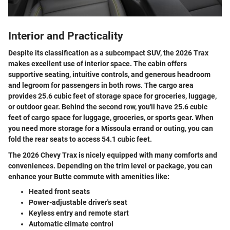
Interior and Practicality
Despite its classification as a subcompact SUV, the 2026 Trax
makes excellent use of interior space. The cabin offers
supportive seating, intuitive controls, and generous headroom
and legroom for passengers in both rows. The cargo area
provides 25.6 cubic feet of storage space for groceries, luggage,
or outdoor gear. Behind the second row, you'll have 25.6 cubic
feet of cargo space for luggage, groceries, or sports gear. When
you need more storage for a Missoula errand or outing, you can
fold the rear seats to access 54.1 cubic feet.
The 2026 Chevy Trax is nicely equipped with many comforts and
conveniences. Depending on the trim level or package, you can
enhance your Butte commute with amenities like:
Heated front seats
Power-adjustable driver's seat
Keyless entry and remote start
Automatic climate control