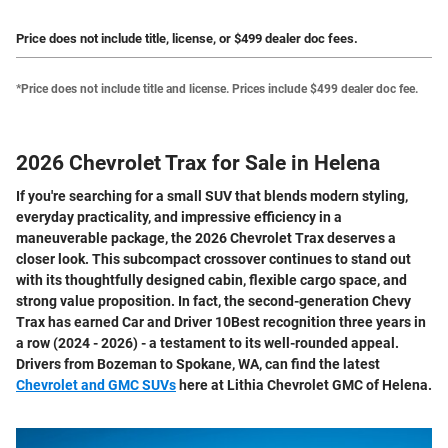
Price does not include title, license, or $499 dealer doc fees.
*Price does not include title and license. Prices include $499 dealer doc fee.
2026 Chevrolet Trax for Sale in Helena
If you're searching for a small SUV that blends modern styling,
everyday practicality, and impressive efficiency in a
maneuverable package, the 2026 Chevrolet Trax deserves a
closer look. This subcompact crossover continues to stand out
with its thoughtfully designed cabin, flexible cargo space, and
strong value proposition. In fact, the second-generation Chevy
Trax has earned Car and Driver 10Best recognition three years in
a row (2024 - 2026) - a testament to its well-rounded appeal.
Drivers from Bozeman to Spokane, WA, can find the latest
Chevrolet and GMC SUVs
here at Lithia Chevrolet GMC of Helena.