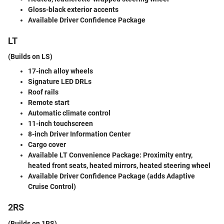
Gloss-black exterior accents
Available Driver Confidence Package
LT
(Builds on LS)
17-inch alloy wheels
Signature LED DRLs
Roof rails
Remote start
Automatic climate control
11-inch touchscreen
8-inch Driver Information Center
Cargo cover
Available LT Convenience Package
: Proximity entry,
heated front seats, heated mirrors, heated steering wheel
Available Driver Confidence Package
(adds Adaptive
Cruise Control)
2RS
(Builds on 1RS)