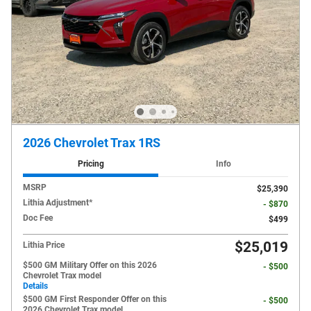
2026 Chevrolet Trax 1RS
Pricing
Info
MSRP
$25,390
Lithia Adjustment*
- $870
Doc Fee
$499
$25,019
Lithia Price
$500 GM Military Offer on this 2026
- $500
Chevrolet Trax model
Details
$500 GM First Responder Offer on this
- $500
2026 Chevrolet Trax model