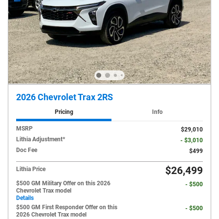
2026 Chevrolet Trax 2RS
Pricing
Info
MSRP
$29,010
Lithia Adjustment*
- $3,010
Doc Fee
$499
$26,499
Lithia Price
$500 GM Military Offer on this 2026
- $500
Chevrolet Trax model
Details
$500 GM First Responder Offer on this
- $500
2026 Chevrolet Trax model