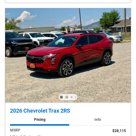
2026 Chevrolet Trax 2RS
Pricing
Info
MSRP
$28,115