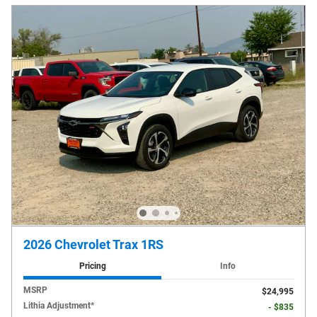
2026 Chevrolet Trax 1RS
Pricing
Info
MSRP
$24,995
Lithia Adjustment*
- $835