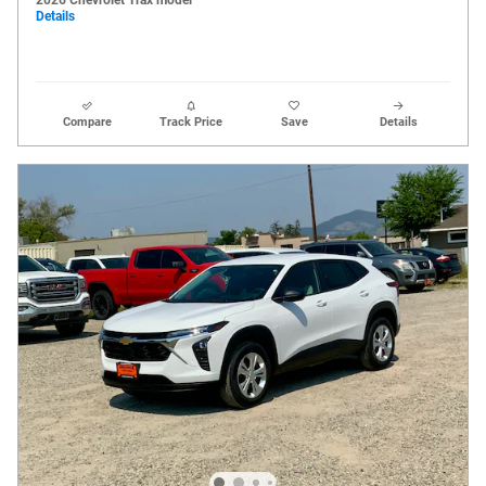
Details
Compare
Track Price
Save
Details