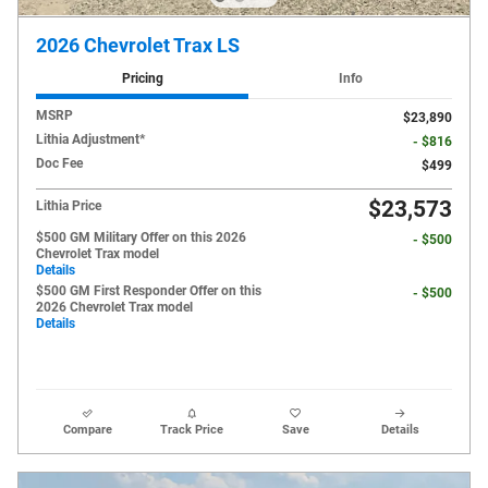
2026 Chevrolet Trax LS
Pricing
Info
MSRP
$23,890
Lithia Adjustment*
- $816
Doc Fee
$499
$23,573
Lithia Price
$500 GM Military Offer on this 2026
- $500
Chevrolet Trax model
Details
$500 GM First Responder Offer on this
- $500
2026 Chevrolet Trax model
Details
Compare
Track Price
Save
Details