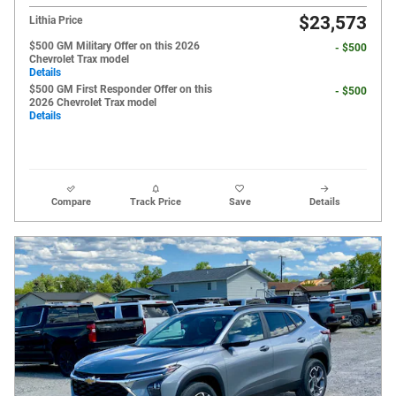
$23,573
Lithia Price
$500 GM Military Offer on this 2026
- $500
Chevrolet Trax model
Details
$500 GM First Responder Offer on this
- $500
2026 Chevrolet Trax model
Details
Compare
Track Price
Save
Details