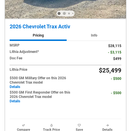
2026 Chevrolet Trax Activ
Pricing
Info
MSRP
$28,115
Lithia Adjustment*
- $3,115
Doc Fee
$499
$25,499
Lithia Price
$500 GM Military Offer on this 2026
- $500
Chevrolet Trax model
Details
$500 GM First Responder Offer on this
- $500
2026 Chevrolet Trax model
Details
Compare
Track Price
Save
Details