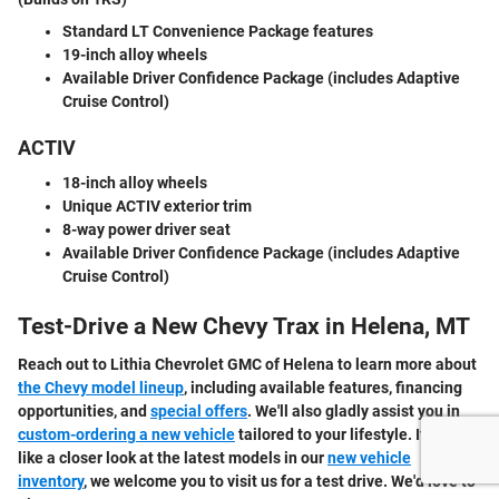
Standard LT Convenience Package features
19-inch alloy wheels
Available Driver Confidence Package
(includes Adaptive
Cruise Control)
ACTIV
18-inch alloy wheels
Unique ACTIV exterior trim
8-way power driver seat
Available Driver Confidence Package
(includes Adaptive
Cruise Control)
Test-Drive a New Chevy Trax in Helena, MT
Reach out to Lithia Chevrolet GMC of Helena to learn more about
the Chevy model lineup
, including available features, financing
opportunities, and
special offers
. We'll also gladly assist you in
custom-ordering a new vehicle
tailored to your lifestyle. If you'd
like a closer look at the latest models in our
new vehicle
inventory
, we welcome you to visit us for a test drive. We'd love to