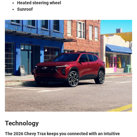
Heated steering wheel
Sunroof
Technology
The 2026 Chevy Trax keeps you connected with an intuitive