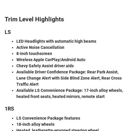
Trim Level Highlights
LS
LED Headlights with automatic high beams
Active Noise Cancellation
8-inch touchscreen
Wireless Apple CarPlay/Android Auto
Chevy Safety Assist driver aids
Available Driver Confidence Package
: Rear Park Assist,
Lane Change Alert with Side Blind Zone Alert, Rear Cross
Traffic Alert
Available LS Convenience Package
: 17-inch alloy wheels,
heated front seats, heated mirrors, remote start
1RS
LS Convenience Package features
18-inch alloy wheels
Heated, leatherette-wrapped steering wheel