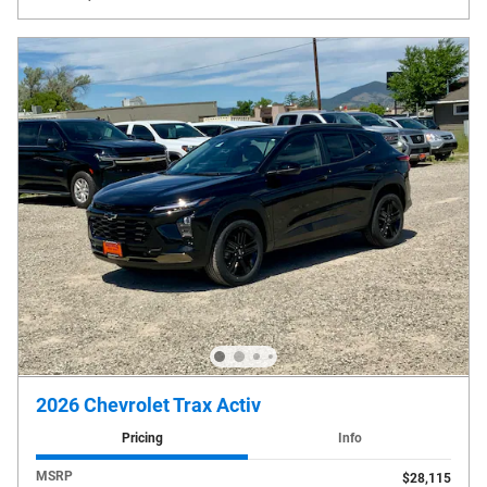
2026 Chevrolet Trax Activ
Pricing
Info
MSRP
$28,115