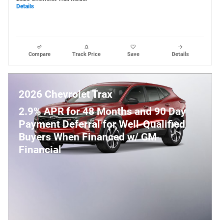
Details
Compare
Track Price
Save
Details
2026 Chevrolet Trax
2.9% APR for 48 Months and 90 Day
Payment Deferral for Well-Qualified
Buyers When Financed w/ GM
Financial