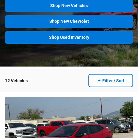
Shop New Vehicles
Shop New Chevrolet
Shop Used Inventory
12 Vehicles
Filter / Sort