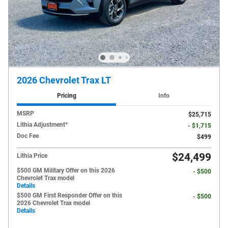
2026 Chevrolet Trax LT
Pricing
Info
MSRP
$25,715
Lithia Adjustment*
- $1,715
Doc Fee
$499
$24,499
Lithia Price
$500 GM Military Offer on this 2026
- $500
Chevrolet Trax model
Details
$500 GM First Responder Offer on this
- $500
2026 Chevrolet Trax model
Details