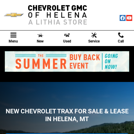
NEW CHEVROLET TRAX FOR SALE &
Skip to main content
Menu
New
Used
Service
Call
NEW CHEVROLET TRAX FOR SALE & LEASE
IN HELENA, MT