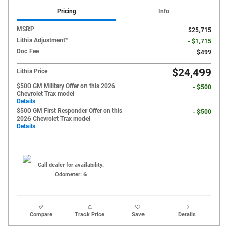
Pricing
Info
MSRP
$25,715
Lithia Adjustment*
- $1,715
Doc Fee
$499
$24,499
Lithia Price
$500 GM Military Offer on this 2026
- $500
Chevrolet Trax model
Details
$500 GM First Responder Offer on this
- $500
2026 Chevrolet Trax model
Details
Call dealer for availability.
Odometer: 6
Compare
Track Price
Save
Details