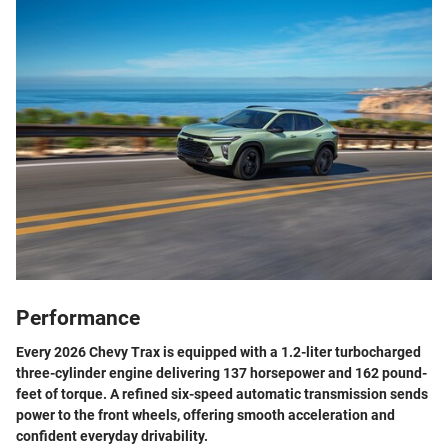
Performance
Every 2026 Chevy Trax is equipped with a 1.2-liter turbocharged
three-cylinder engine delivering 137 horsepower and 162 pound-
feet of torque. A refined six-speed automatic transmission sends
power to the front wheels, offering smooth acceleration and
confident everyday drivability.