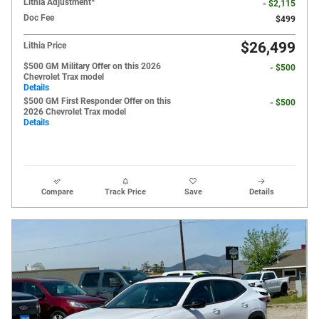
Lithia Adjustment*
- $2,115
Doc Fee
$499
$26,499
Lithia Price
$500 GM Military Offer on this 2026
- $500
Chevrolet Trax model
Details
$500 GM First Responder Offer on this
- $500
2026 Chevrolet Trax model
Details
Compare
Track Price
Save
Details