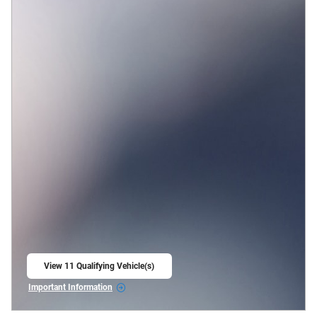
View 11 Qualifying Vehicle(s)
open in same tab
Important Information
Open Incentive Modal