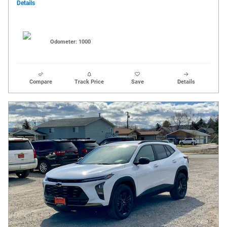
Details
Odometer: 1000
Compare
Track Price
Save
Details