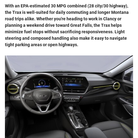
With an EPA-estimated 30 MPG combined (28 city/30 highway),
the Trax is well-suited for daily commuting and longer Montana
road trips alike. Whether you're heading to work in Clancy or
planning a weekend drive toward Great Falls, the Trax helps
minimize fuel stops without sacrificing responsiveness. Light
steering and composed handling also make it easy to navigate
tight parking areas or open highways.