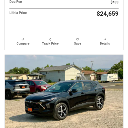
Doc Fee
$499
$24,659
Lithia Price
Compare
Track Price
Save
Details