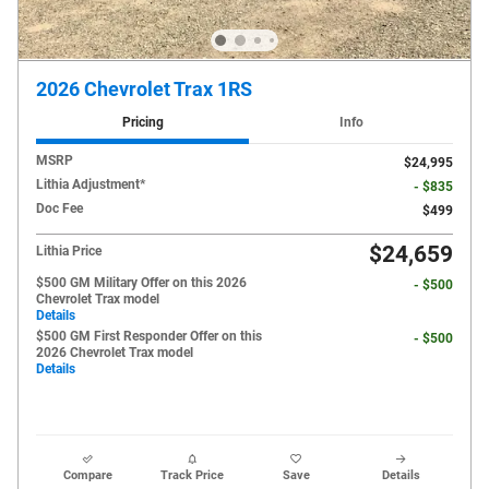
2026 Chevrolet Trax 1RS
Pricing
Info
MSRP
$24,995
Lithia Adjustment*
- $835
Doc Fee
$499
$24,659
Lithia Price
$500 GM Military Offer on this 2026
- $500
Chevrolet Trax model
Details
$500 GM First Responder Offer on this
- $500
2026 Chevrolet Trax model
Details
Compare
Track Price
Save
Details