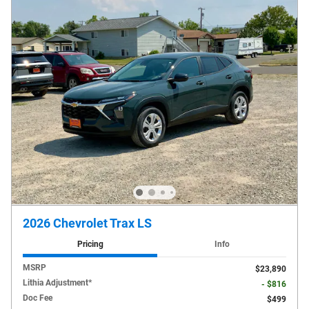
2026 Chevrolet Trax LS
Pricing
Info
MSRP
$23,890
Lithia Adjustment*
- $816
Doc Fee
$499