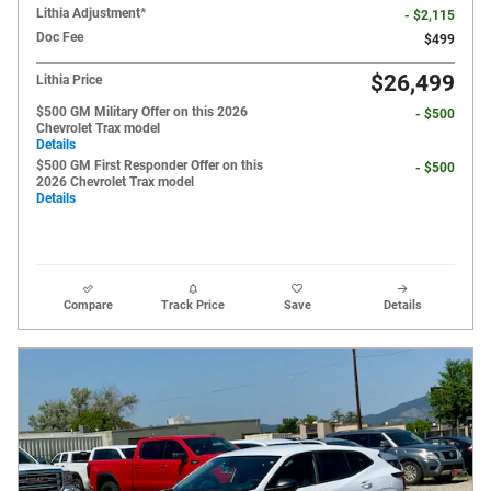
Lithia Adjustment*
- $2,115
Doc Fee
$499
$26,499
Lithia Price
$500 GM Military Offer on this 2026
- $500
Chevrolet Trax model
Details
$500 GM First Responder Offer on this
- $500
2026 Chevrolet Trax model
Details
Compare
Track Price
Save
Details