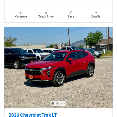
Compare
Track Price
Save
Details
2026 Chevrolet Trax LT