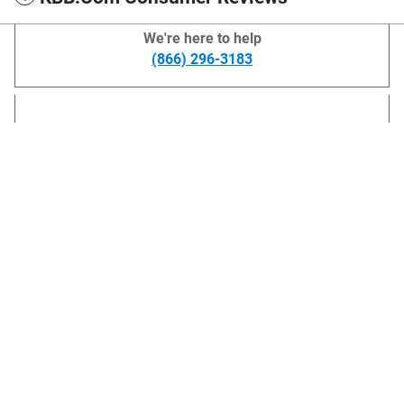
We're here to help
(866) 296-3183
Lithia Chevrolet GMC of Helena's Price
Get More Info
$42,594
Details
*Price does not include title and license. Prices include $499 dealer doc fee.
We're here to help
(866) 296-3183
Also Recommended for You...
Slide 1 of 2