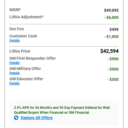
MSRP
$49,095
Lithia Adjustment*
- $6,000
Doc Fee
$499
Customer Cash
- $1,000
Details
$42,594
Lithia Price
GM First Responder Offer
- $500
Details
GM Military Offer
- $500
Details
GM Educator Offer
- $500
Details
2.9% APR for 36 Months and 90 Day Payment Deferral for Well-
Qualified Buyers When Financed w/ GM Financial
Explore All Offers