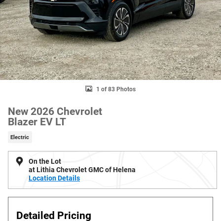
1 of 83 Photos
New 2026 Chevrolet
Blazer EV LT
Electric
On the Lot
at Lithia Chevrolet GMC of Helena
Location Details
Detailed Pricing