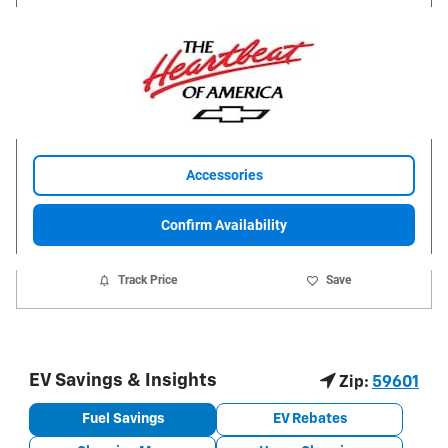
Accessories
Confirm Availability
Track Price
Save