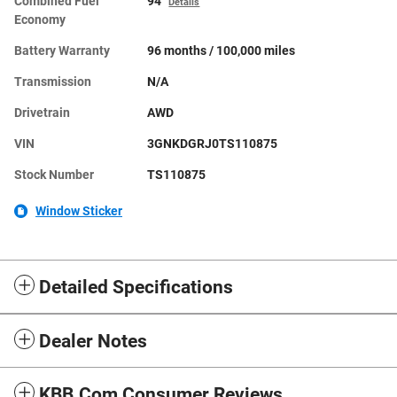
Combined Fuel
94
Details
Economy
Battery Warranty
96 months / 100,000 miles
Transmission
N/A
Drivetrain
AWD
VIN
3GNKDGRJ0TS110875
Stock Number
TS110875
Window Sticker
Detailed Specifications
Dealer Notes
KBB.com Consumer Reviews