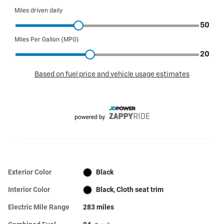
Exterior Color
Black
Interior Color
Black, Cloth seat trim
Electric Mile Range
283 miles