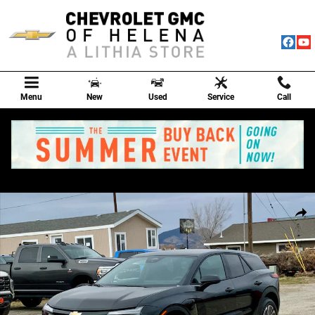
Skip to main content
Menu
New
Used
Service
Call
New 2026 Chevrolet Blazer EV LT SUV Photo 1 of 83
Shar