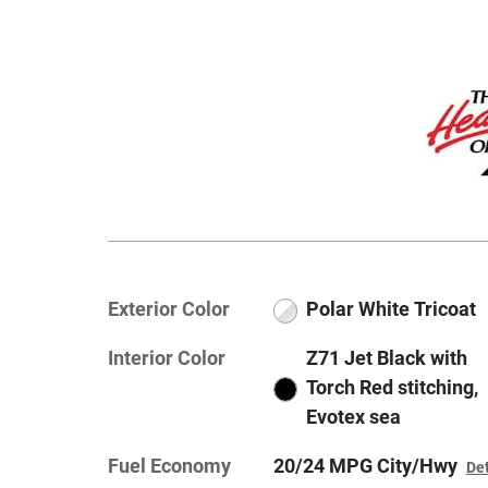
Exterior Color
Polar White Tricoat
Interior Color
Z71 Jet Black with
Torch Red stitching,
Evotex sea
Fuel Economy
20/24 MPG City/Hwy
Det