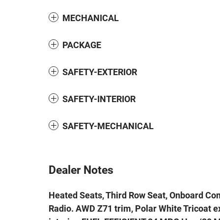
MECHANICAL
PACKAGE
SAFETY-EXTERIOR
SAFETY-INTERIOR
SAFETY-MECHANICAL
Dealer Notes
Heated Seats, Third Row Seat, Onboard Co
Radio. AWD Z71 trim, Polar White Tricoat ex