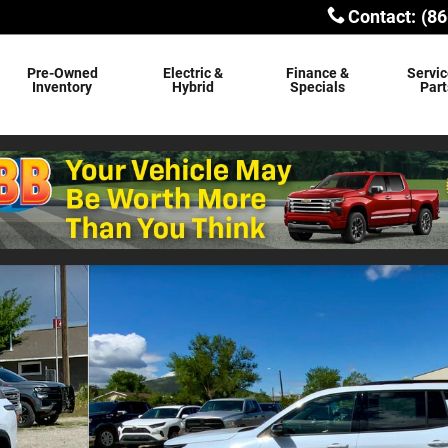
Contact
:
(86
Pre-Owned
Electric &
Finance &
Servic
Inventory
Hybrid
Specials
Part