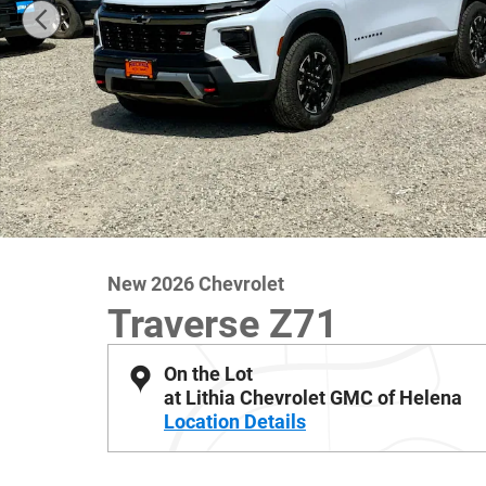
New 2026 Chevrolet
Traverse Z71
On the Lot
at Lithia Chevrolet GMC of Helena
Location Details