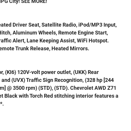
MPG City! SEE MORE!
eated Driver Seat, Satellite Radio, iPod/MP3 Input,
itch, Aluminum Wheels, Remote Engine Start,
affic Alert, Lane Keeping Assist, WiFi Hotspot.
Remote Trunk Release, Heated Mirrors.
, (KI6) 120V-volt power outlet, (UKK) Rear
and (UVX) Traffic Sign Recognition, (328 hp [244
N-m] @ 3500 rpm) (STD), (STD). Chevrolet AWD Z71
t Black with Torch Red stitching interior features a
*.