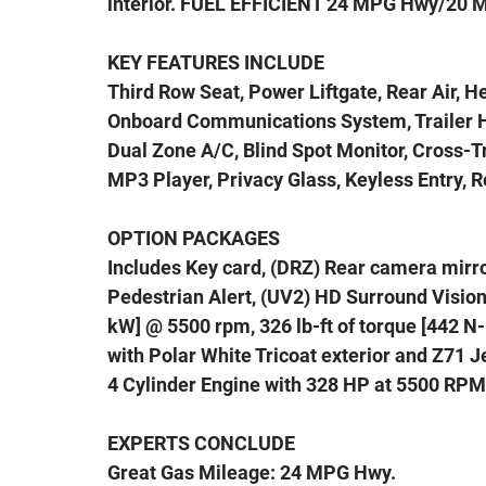
interior. FUEL EFFICIENT 24 MPG Hwy/20 
KEY FEATURES INCLUDE
Third Row Seat, Power Liftgate, Rear Air, H
Onboard Communications System, Trailer H
Dual Zone A/C, Blind Spot Monitor, Cross-Tr
MP3 Player, Privacy Glass, Keyless Entry, 
OPTION PACKAGES
Includes Key card, (DRZ) Rear camera mirror
Pedestrian Alert, (UV2) HD Surround Vision 
kW] @ 5500 rpm, 326 lb-ft of torque [442 
with Polar White Tricoat exterior and Z71 Je
4 Cylinder Engine with 328 HP at 5500 RPM
EXPERTS CONCLUDE
Great Gas Mileage: 24 MPG Hwy.