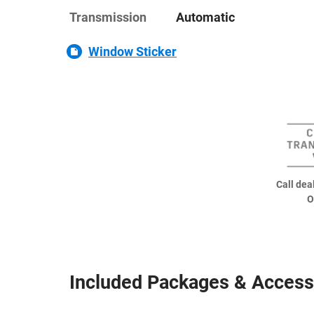
Transmission
Automatic
Window Sticker
Call deal
O
Included Packages & Access