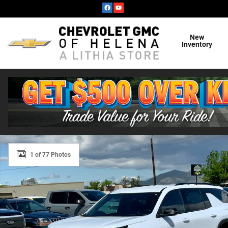
Skip to main content
New
Inventory
New 2026 Chevrolet Traverse Z71 SUV Photo 1 of 77
1 of 77 Photos