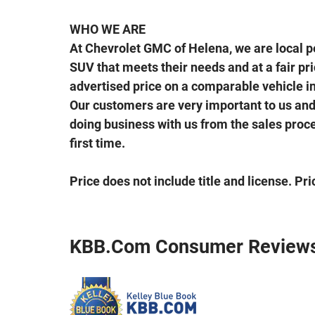
WHO WE ARE
At Chevrolet GMC of Helena, we are local peo
SUV that meets their needs and at a fair price
advertised price on a comparable vehicle in 
Our customers are very important to us and 
doing business with us from the sales proces
first time.
Price does not include title and license. Pr
KBB.com Consumer Review