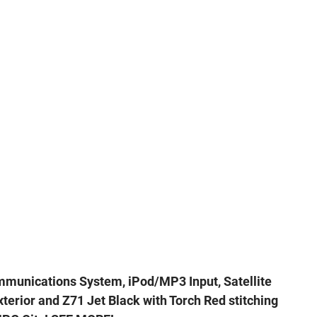
mmunications System, iPod/MP3 Input, Satellite
terior and Z71 Jet Black with Torch Red stitching