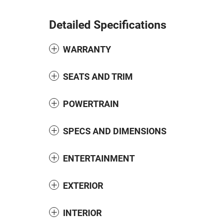
Detailed Specifications
WARRANTY
SEATS AND TRIM
POWERTRAIN
SPECS AND DIMENSIONS
ENTERTAINMENT
EXTERIOR
INTERIOR