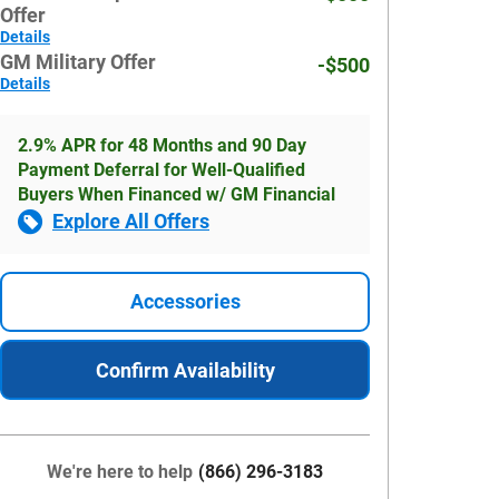
Offer
Details
GM Military Offer
-$500
Details
2.9% APR for 48 Months and 90 Day
Payment Deferral for Well-Qualified
Buyers When Financed w/ GM Financial
Explore All Offers
Accessories
Confirm Availability
We're here to help
(866) 296-3183