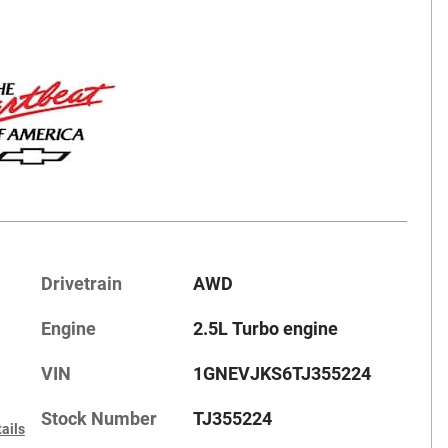
Drivetrain
AWD
Engine
2.5L Turbo engine
VIN
1GNEVJKS6TJ355224
Stock Number
TJ355224
ails