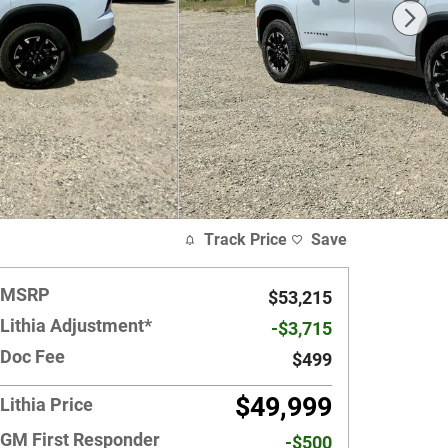
Track Price
Save
MSRP
$53,215
Lithia Adjustment*
-$3,715
Doc Fee
$499
$49,999
Lithia Price
GM First Responder
-$500