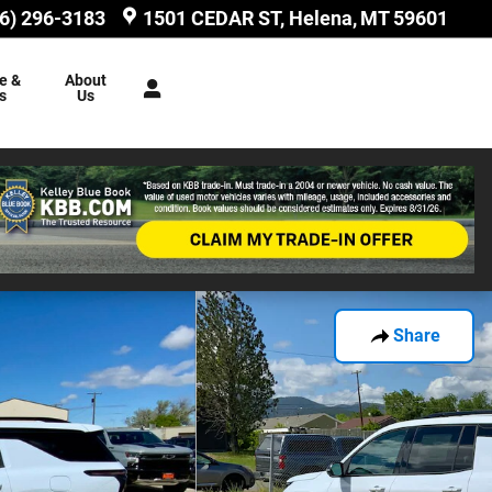
6) 296-3183
1501 CEDAR ST
Helena
,
MT
59601
e &
About
s
Us
Share