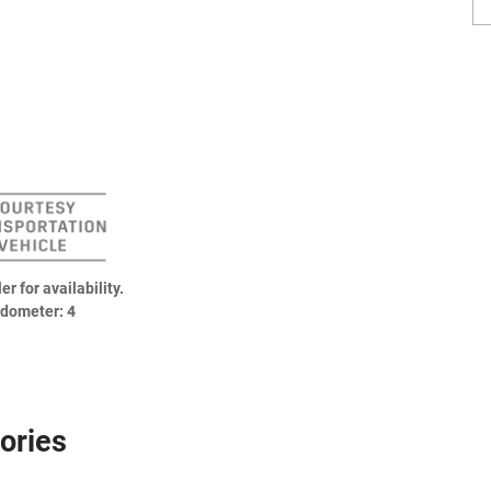
er for availability.
dometer: 4
ories