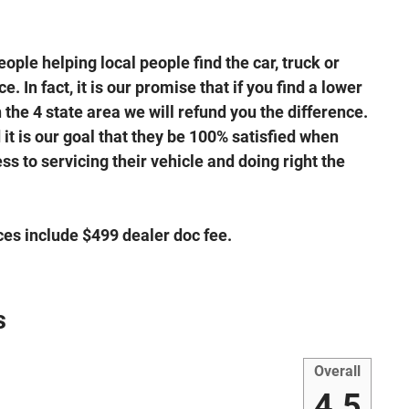
ple helping local people find the car, truck or
. In fact, it is our promise that if you find a lower
the 4 state area we will refund you the difference.
it is our goal that they be 100% satisfied when
s to servicing their vehicle and doing right the
ices include $499 dealer doc fee.
s
Overall
4.5