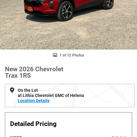
1 of 72 Photos
New 2026 Chevrolet
Trax 1RS
On the Lot
at Lithia Chevrolet GMC of Helena
Location Details
Detailed Pricing