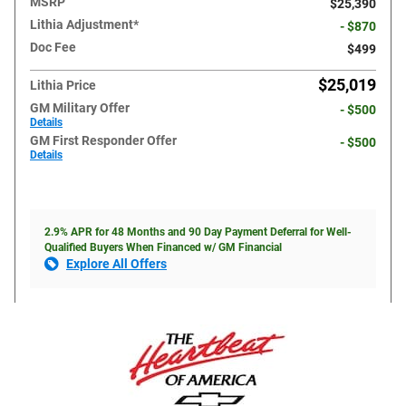
MSRP
$25,390
Lithia Adjustment*
- $870
Doc Fee
$499
$25,019
Lithia Price
GM Military Offer
- $500
Details
GM First Responder Offer
- $500
Details
2.9% APR for 48 Months and 90 Day Payment Deferral for Well-
Qualified Buyers When Financed w/ GM Financial
Explore All Offers