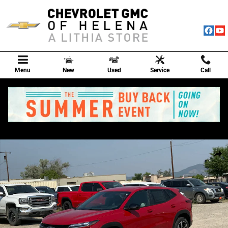
Skip to main content
Menu
New
Used
Service
Call
New 2026 Chevrolet Trax 1RS SUV Photo 1 of 72
Shar