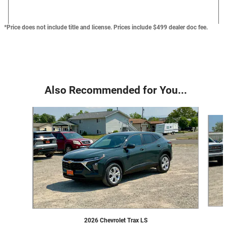
*Price does not include title and license. Prices include $499 dealer doc fee.
Also Recommended for You...
Slide 1 of 6
2026 Chevrolet Trax LS