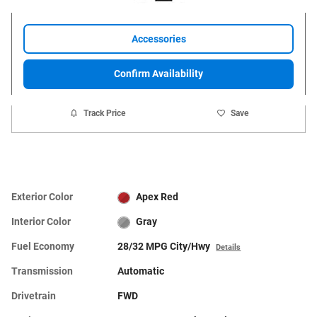
Accessories
Confirm Availability
Track Price
Save
Exterior Color
Apex Red
Interior Color
Gray
Fuel Economy
28/32 MPG City/Hwy
Details
Transmission
Automatic
Drivetrain
FWD