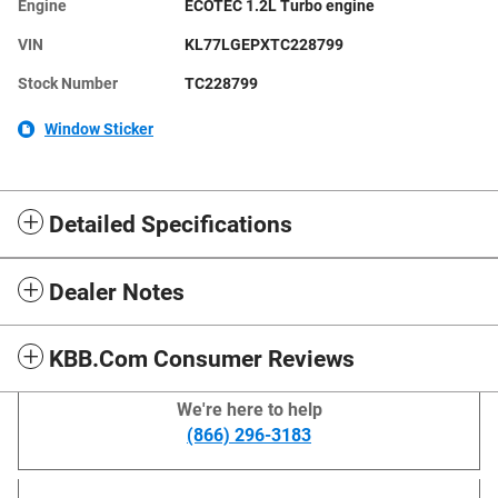
Engine
ECOTEC 1.2L Turbo engine
VIN
KL77LGEPXTC228799
Stock Number
TC228799
Window Sticker
Detailed Specifications
Dealer Notes
KBB.com Consumer Reviews
We're here to help
(866) 296-3183