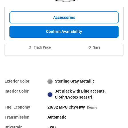
Accessories
Confirm Availability
Track Price
Save
Exterior Color
Sterling Gray Metallic
Interior Color
Jet Black with Blue accents,
Cloth/Evotex seat tri
Fuel Economy
28/32 MPG City/Hwy
Details
Transmission
Automatic
Drivetrain
FWD