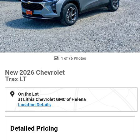
1 of 76 Photos
New 2026 Chevrolet
Trax LT
On the Lot
at Lithia Chevrolet GMC of Helena
Location Details
Detailed Pricing