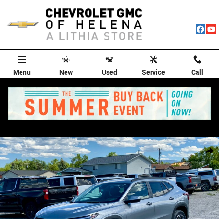
Skip to main content
Menu
New
Used
Service
Call
New 2026 Chevrolet Trax LT SUV Photo 1 of 76
Shar