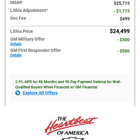
MSRP
$25,715
Lithia Adjustment*
- $1,715
Doc Fee
$499
$24,499
Lithia Price
GM Military Offer
- $500
Details
GM First Responder Offer
- $500
Details
2.9% APR for 48 Months and 90 Day Payment Deferral for Well-
Qualified Buyers When Financed w/ GM Financial
Explore All Offers