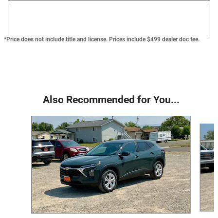
*Price does not include title and license. Prices include $499 dealer doc fee.
Also Recommended for You...
Slide 1 of 6