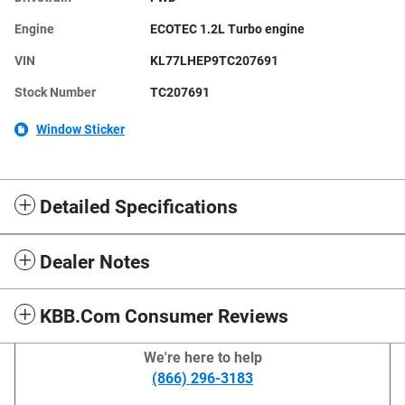
Engine
ECOTEC 1.2L Turbo engine
VIN
KL77LHEP9TC207691
Stock Number
TC207691
Window Sticker
Detailed Specifications
Dealer Notes
KBB.com Consumer Reviews
We're here to help
(866) 296-3183