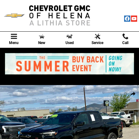
Skip to main content
Menu
New
Used
Service
Call
Used 2024 Chevrolet Colorado Z71 Truck Crew Cab Photo 1 of 53
Shar