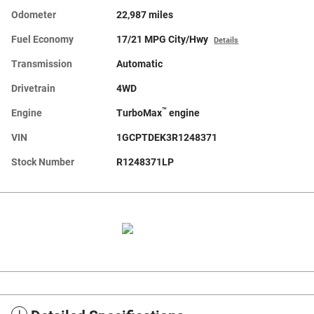
Odometer
22,987 miles
Fuel Economy
17/21 MPG City/Hwy
Details
Transmission
Automatic
Drivetrain
4WD
™
Engine
TurboMax
engine
VIN
1GCPTDEK3R1248371
Stock Number
R1248371LP