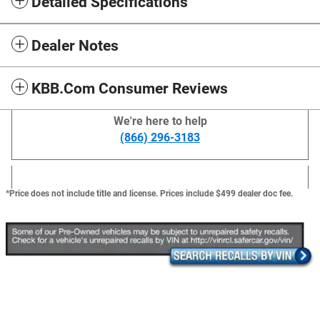
Detailed Specifications
Dealer Notes
KBB.com Consumer Reviews
We're here to help
(866) 296-3183
*Price does not include title and license. Prices include $499 dealer doc fee.