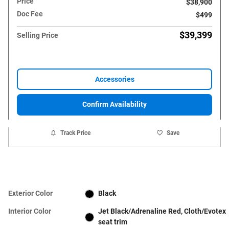
Price
$38,900
Doc Fee
$499
$39,399
Selling Price
Accessories
Confirm Availability
Track Price
Save
Exterior Color
Black
Interior Color
Jet Black/Adrenaline Red, Cloth/Evotex
seat trim