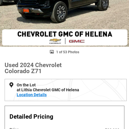
1 of 53 Photos
Used 2024 Chevrolet
Colorado Z71
On the Lot
at Lithia Chevrolet GMC of Helena
Location Details
Detailed Pricing