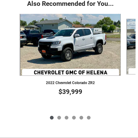
Also Recommended for You...
Slide 1 of 6
2022 Chevrolet Colorado ZR2
$39,999