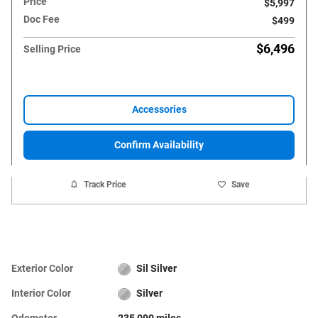
Price
$5,997
Doc Fee
$499
$6,496
Selling Price
Accessories
Confirm Availability
Track Price
Save
Exterior Color
Sil Silver
Interior Color
Silver