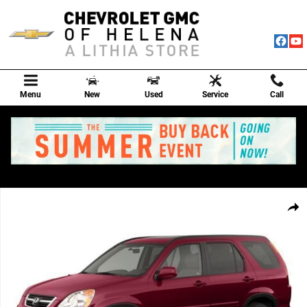
Skip to main content
Menu
New
Used
Service
Call
Used 2002 Honda CR-V EX SUV Photo 1 of 1
Shar