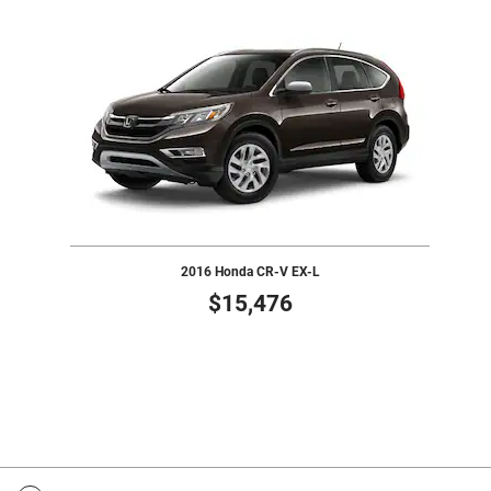
Slide 1 of 1
2016 Honda CR-V EX-L
$15,476