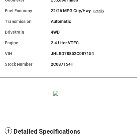
Odometer
235,090 miles
Fuel Economy
22/26 MPG City/Hwy
Details
Transmission
Automatic
Drivetrain
4WD
Engine
2.4 Liter VTEC
VIN
JHLRD78852C087154
Stock Number
2C087154T
Detailed Specifications