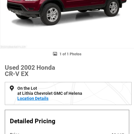
1 of 1 Photos
Used 2002 Honda
CR-V EX
On the Lot
at Lithia Chevrolet GMC of Helena
Location Details
Detailed Pricing