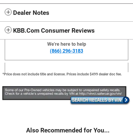
Dealer Notes
KBB.com Consumer Reviews
We're here to help
(866) 296-3183
*Price does not include title and license. Prices include $499 dealer doc fee.
Also Recommended for You...