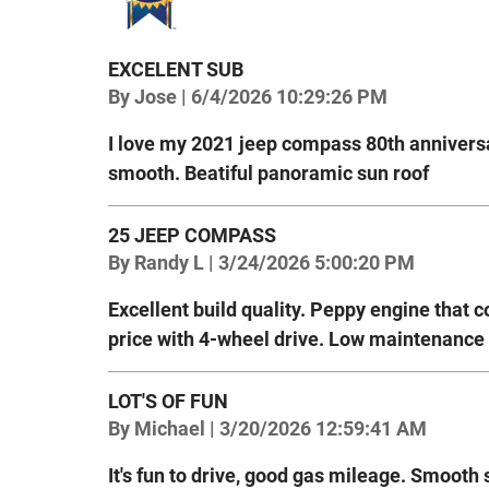
EXCELENT SUB
on
By
Jose
|
6/4/2026 10:29:26 PM
I love my 2021 jeep compass 80th anniversa
smooth. Beatiful panoramic sun roof
25 JEEP COMPASS
on
By
Randy L
|
3/24/2026 5:00:20 PM
Excellent build quality. Peppy engine that 
price with 4-wheel drive. Low maintenance 
LOT'S OF FUN
on
By
Michael
|
3/20/2026 12:59:41 AM
It's fun to drive, good gas mileage. Smooth