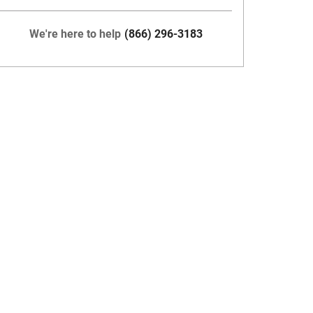
We're here to help
(866) 296-3183