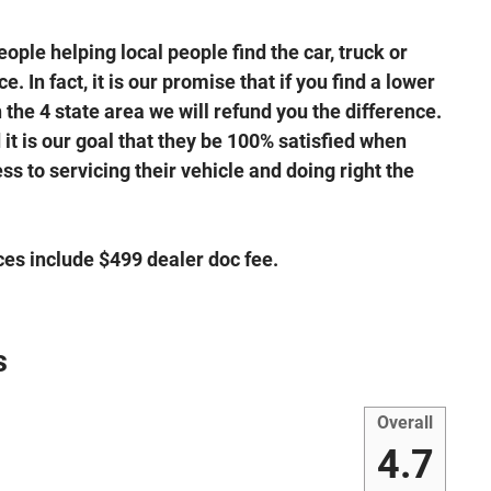
ple helping local people find the car, truck or
. In fact, it is our promise that if you find a lower
the 4 state area we will refund you the difference.
it is our goal that they be 100% satisfied when
s to servicing their vehicle and doing right the
ices include $499 dealer doc fee.
s
Overall
4.7