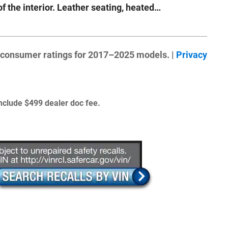
of the interior. Leather seating, heated
…
 consumer ratings for 2017–2025 models. |
Privacy
 include $499 dealer doc fee.