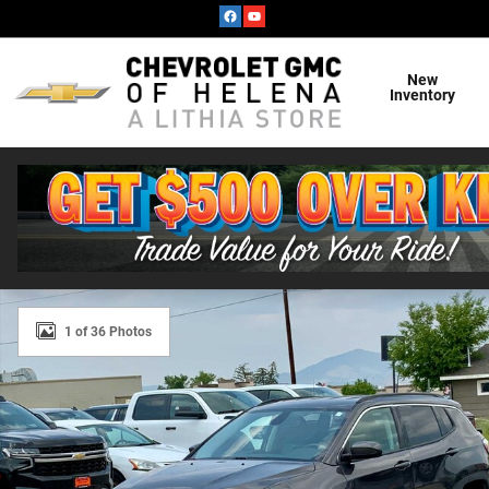
Skip to main content
New
Inventory
Used 2019 Jeep Compass Latitude SUV Photo 1 of 36
1 of 36 Photos