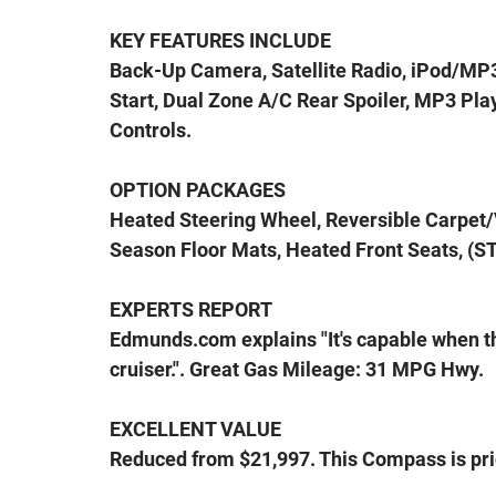
KEY FEATURES INCLUDE
Back-Up Camera, Satellite Radio, iPod/MP
Start, Dual Zone A/C Rear Spoiler, MP3 Play
Controls.
OPTION PACKAGES
Heated Steering Wheel, Reversible Carpet/V
Season Floor Mats, Heated Front Seats, (ST
EXPERTS REPORT
Edmunds.com explains "It's capable when the
cruiser.". Great Gas Mileage: 31 MPG Hwy.
EXCELLENT VALUE
Reduced from $21,997. This Compass is pri