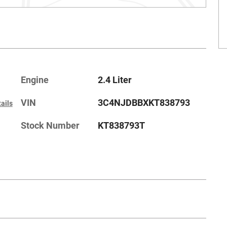
Engine
2.4 Liter
VIN
3C4NJDBBXKT838793
ails
Stock Number
KT838793T