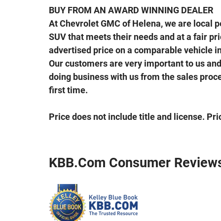
BUY FROM AN AWARD WINNING DEALER
At Chevrolet GMC of Helena, we are local peo
SUV that meets their needs and at a fair price
advertised price on a comparable vehicle in 
Our customers are very important to us and 
doing business with us from the sales proces
first time.
Price does not include title and license. Pr
KBB.com Consumer Review