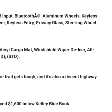
3 Input, BluetoothÂ®, Aluminum Wheels, Keyless
er, Keyless Entry, Privacy Glass, Steering Wheel
inyl Cargo Mat, Windshield Wiper De-Icer, All-
D), (STD).
 trail gets tough, and it's also a decent highway
ced $1,600 below Kelley Blue Book.