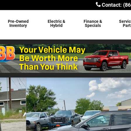
Contact
:
(86
Pre-Owned
Electric &
Finance &
Servic
Inventory
Hybrid
Specials
Part