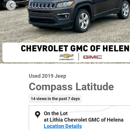
Used 2019 Jeep
Compass Latitude
14 views in the past 7 days
On the Lot
at Lithia Chevrolet GMC of Helena
Location Details