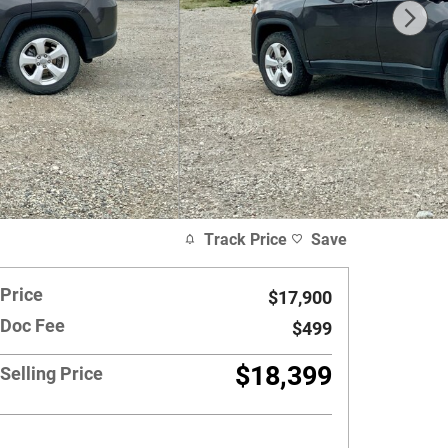
Track Price
Save
Price
$17,900
Doc Fee
$499
$18,399
Selling Price