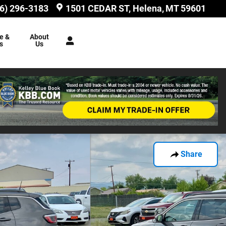
6) 296-3183
1501 CEDAR ST
Helena
,
MT
59601
e &
About
s
Us
Share