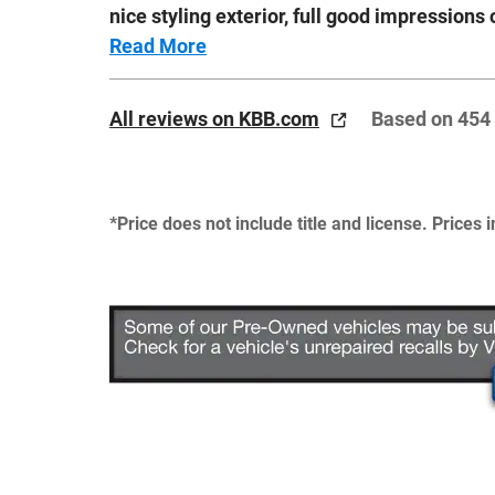
nice styling exterior, full good impressions 
Read More
All reviews on KBB.com
Based on 454
*Price does not include title and license. Prices