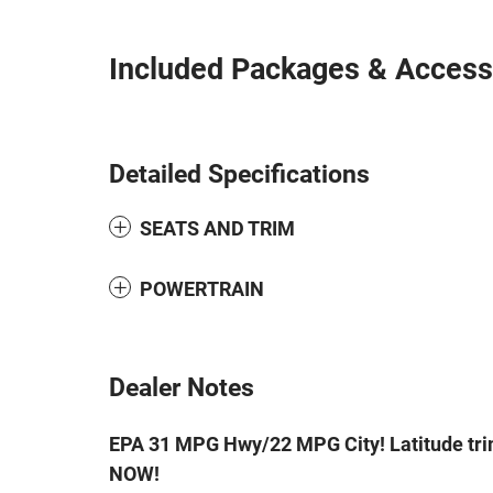
Included Packages & Access
Detailed Specifications
SEATS AND TRIM
POWERTRAIN
Dealer Notes
EPA 31 MPG Hwy/22 MPG City! Latitude trim,
NOW!