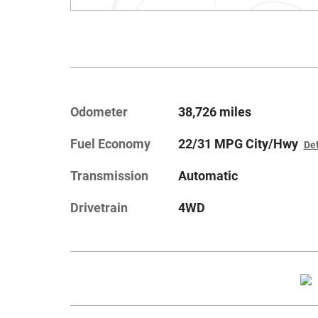
Odometer
38,726 miles
Fuel Economy
22/31 MPG City/Hwy
Det
Transmission
Automatic
Drivetrain
4WD