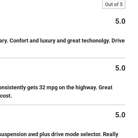
Out of
5
5.0
ry. Confort and luxury and great techonolgy. Drive
5.0
consistently gets 32 mpg on the highway. Great
cost.
5.0
 suspension awd plus drive mode selector. Really