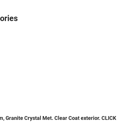
ories
 Granite Crystal Met. Clear Coat exterior. CLICK