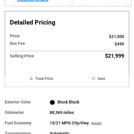
Detailed Pricing
Price
$21,500
Doc Fee
$499
$21,999
Selling Price
Track Price
Save
Exterior Color
Black Black
Odometer
88,369 miles
Fuel Economy
15/21 MPG City/Hwy
Details
Transmission
Automatic