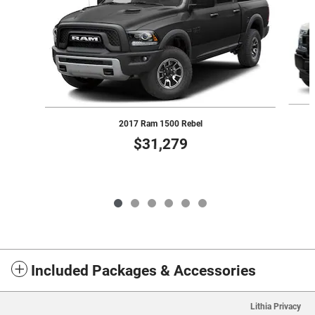
2017 Ram 1500 Rebel
$31,279
Included Packages & Accessories
Lithia Privacy