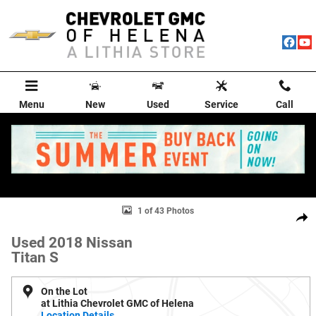
Skip to main content
Menu
New
Used
Service
Call
Used 2018 Nissan Titan S Truck Crew Cab Photo 1 of 43
1 of 43 Photos
Shar
Used 2018 Nissan
Titan S
On the Lot
at Lithia Chevrolet GMC of Helena
Location Details