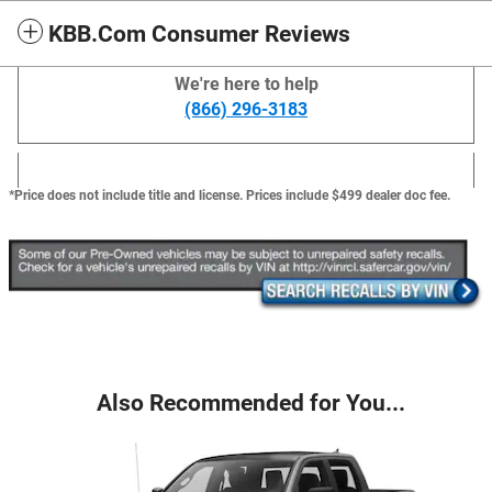
KBB.com Consumer Reviews
We're here to help
(866) 296-3183
*Price does not include title and license. Prices include $499 dealer doc fee.
Also Recommended for You...
Slide 1 of 6