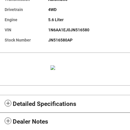
Drivetrain
4WD
Engine
5.6 Liter
VIN
1N6AA1EJ0JN516580
Stock Number
JN516580AP
Detailed Specifications
Dealer Notes